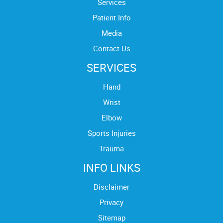
Services
Patient Info
Media
Contact Us
SERVICES
Hand
Wrist
Elbow
Sports Injuries
Trauma
INFO LINKS
Disclaimer
Privacy
Sitemap