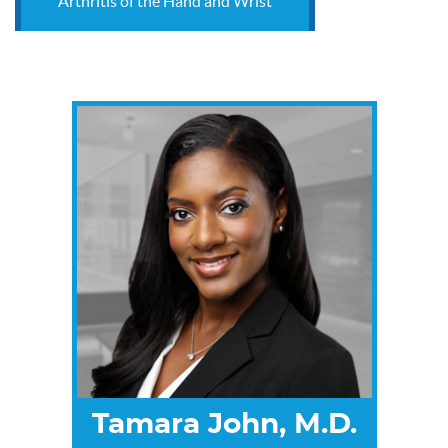
Arthritis of the Hand and Wrist
Tamara John, M.D.