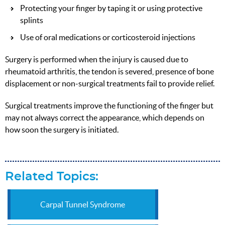
Protecting your finger by taping it or using protective
splints
Use of oral medications or corticosteroid injections
Surgery is performed when the injury is caused due to
rheumatoid arthritis, the tendon is severed, presence of bone
displacement or non-surgical treatments fail to provide relief.
Surgical treatments improve the functioning of the finger but
may not always correct the appearance, which depends on
how soon the surgery is initiated.
Related Topics:
Carpal Tunnel Syndrome