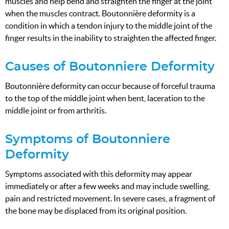
muscles and help bend and straighten the finger at the joint
when the muscles contract. Boutonnière deformity is a
condition in which a tendon injury to the middle joint of the
finger results in the inability to straighten the affected finger.
Causes of Boutonniere Deformity
Boutonnière deformity can occur because of forceful trauma
to the top of the middle joint when bent, laceration to the
middle joint or from arthritis.
Symptoms of Boutonniere
Deformity
Symptoms associated with this deformity may appear
immediately or after a few weeks and may include swelling,
pain and restricted movement. In severe cases, a fragment of
the bone may be displaced from its original position.