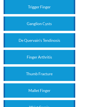
Trigger Finger
Ganglion Cysts
De Quervain's Tendinosis
Finger Arthritis
Thumb Fracture
Mallet Finger