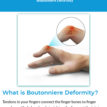
Boutonniere Deformity
What is Boutonniere Deformity?
Tendons in your fingers connect the finger bones to finger