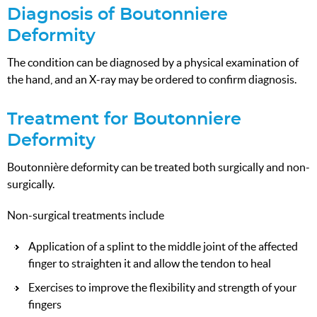
Diagnosis of Boutonniere
Deformity
The condition can be diagnosed by a physical examination of
the hand, and an X-ray may be ordered to confirm diagnosis.
Treatment for Boutonniere
Deformity
Boutonnière deformity can be treated both surgically and non-
surgically.
Non-surgical treatments include
Application of a splint to the middle joint of the affected
finger to straighten it and allow the tendon to heal
Exercises to improve the flexibility and strength of your
fingers