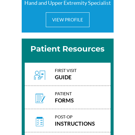
Hand and Upper Extremity Specialist
VIEW PROFILE
Patient Resources
FIRST VISIT
GUIDE
PATIENT
FORMS
POST-OP
INSTRUCTIONS