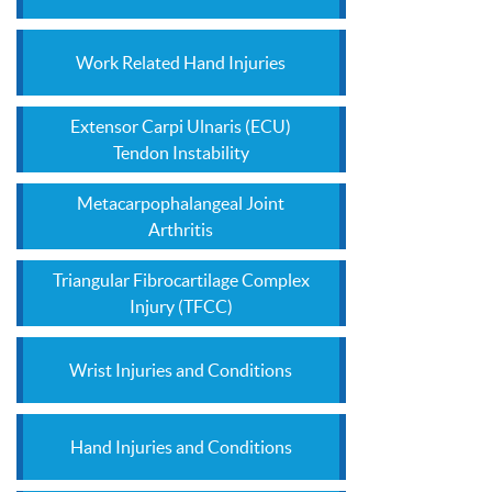
Work Related Hand Injuries
Extensor Carpi Ulnaris (ECU)
Tendon Instability
Metacarpophalangeal Joint
Arthritis
Triangular Fibrocartilage Complex
Injury (TFCC)
Wrist Injuries and Conditions
Hand Injuries and Conditions