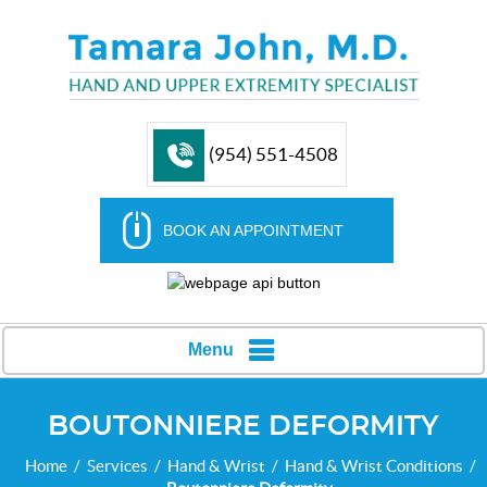
(954) 551-4508
BOOK AN APPOINTMENT
Menu
BOUTONNIERE DEFORMITY
Home
/
Services
/
Hand & Wrist
/
Hand & Wrist Conditions
/