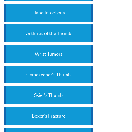
Hand Infections
Arthritis of the Thumb
Wrist Tumors
Gamekeeper's Thumb
Skier's Thumb
Boxer's Fracture