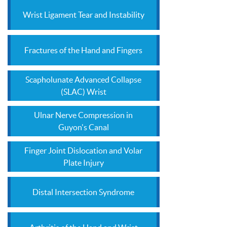
Wrist Ligament Tear and Instability
Fractures of the Hand and Fingers
Scapholunate Advanced Collapse
(SLAC) Wrist
Ulnar Nerve Compression in
Guyon's Canal
Finger Joint Dislocation and Volar
Plate Injury
Distal Intersection Syndrome