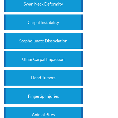
Swan Neck Deformity
Carpal Instability
Scapholunate Dissociation
Ulnar Carpal Impaction
Hand Tumors
Fingertip Injuries
Animal Bites