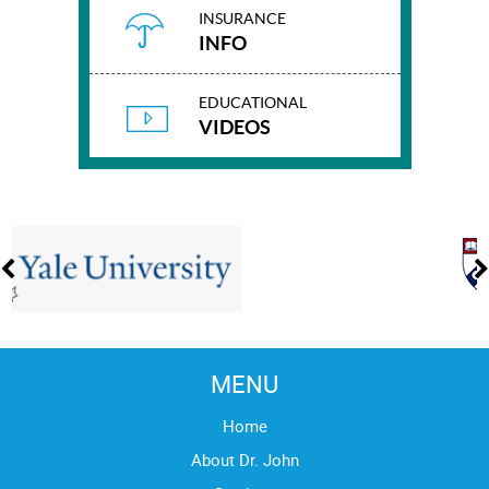
INSURANCE
INFO
EDUCATIONAL
VIDEOS
MENU
Home
About Dr. John