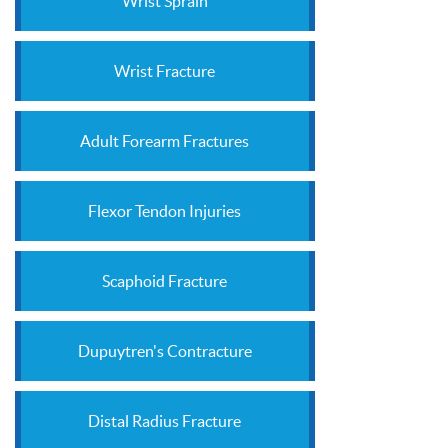
Wrist Sprain
Wrist Fracture
Adult Forearm Fractures
Flexor Tendon Injuries
Scaphoid Fracture
Dupuytren's Contracture
Distal Radius Fracture